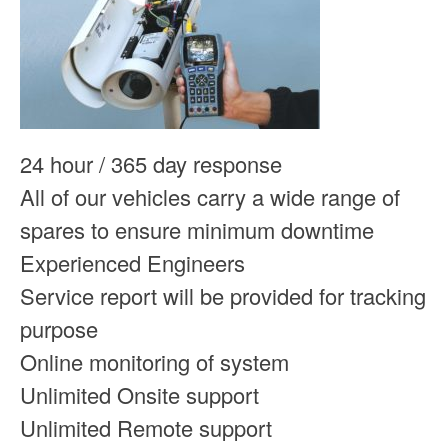
24 hour / 365 day response
All of our vehicles carry a wide range of
spares to ensure minimum downtime
Experienced Engineers
Service report will be provided for tracking
purpose
Online monitoring of system
Unlimited Onsite support
Unlimited Remote support