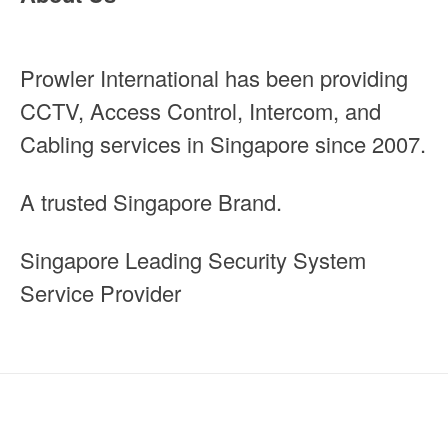
Prowler International has been providing
CCTV, Access Control, Intercom, and
Cabling services in Singapore since 2007.
A trusted Singapore Brand.
Singapore Leading Security System
Service Provider