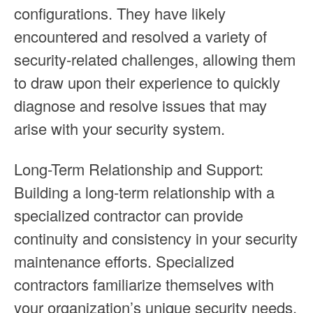
configurations. They have likely
encountered and resolved a variety of
security-related challenges, allowing them
to draw upon their experience to quickly
diagnose and resolve issues that may
arise with your security system.
Long-Term Relationship and Support:
Building a long-term relationship with a
specialized contractor can provide
continuity and consistency in your security
maintenance efforts. Specialized
contractors familiarize themselves with
your organization’s unique security needs,