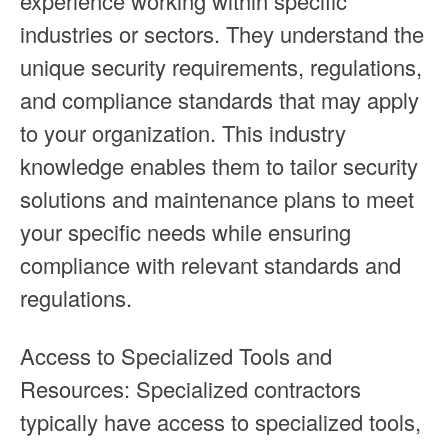
experience working within specific
industries or sectors. They understand the
unique security requirements, regulations,
and compliance standards that may apply
to your organization. This industry
knowledge enables them to tailor security
solutions and maintenance plans to meet
your specific needs while ensuring
compliance with relevant standards and
regulations.
Access to Specialized Tools and
Resources: Specialized contractors
typically have access to specialized tools,