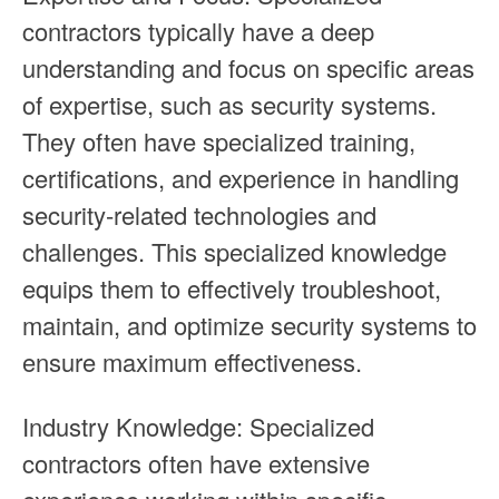
contractors typically have a deep
understanding and focus on specific areas
of expertise, such as security systems.
They often have specialized training,
certifications, and experience in handling
security-related technologies and
challenges. This specialized knowledge
equips them to effectively troubleshoot,
maintain, and optimize security systems to
ensure maximum effectiveness.
Industry Knowledge: Specialized
contractors often have extensive