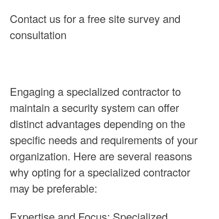
Contact us for a free site survey and
consultation
Engaging a specialized contractor to
maintain a security system can offer
distinct advantages depending on the
specific needs and requirements of your
organization. Here are several reasons
why opting for a specialized contractor
may be preferable:
Expertise and Focus: Specialized