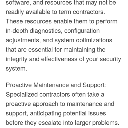
software, and resources that may not be
readily available to term contractors.
These resources enable them to perform
in-depth diagnostics, configuration
adjustments, and system optimizations
that are essential for maintaining the
integrity and effectiveness of your security
system.
Proactive Maintenance and Support:
Specialized contractors often take a
proactive approach to maintenance and
support, anticipating potential issues
before they escalate into larger problems.