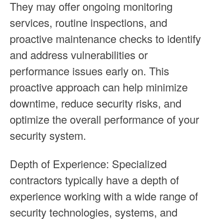
They may offer ongoing monitoring
services, routine inspections, and
proactive maintenance checks to identify
and address vulnerabilities or
performance issues early on. This
proactive approach can help minimize
downtime, reduce security risks, and
optimize the overall performance of your
security system.
Depth of Experience: Specialized
contractors typically have a depth of
experience working with a wide range of
security technologies, systems, and