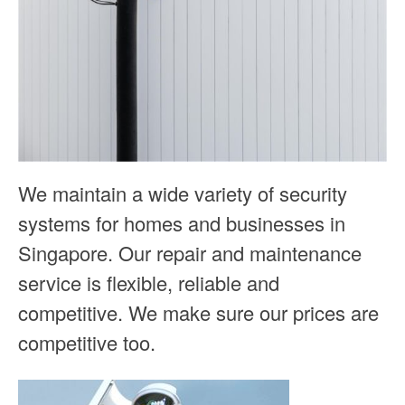
We maintain a wide variety of security
systems for homes and businesses in
Singapore. Our repair and maintenance
service is flexible, reliable and
competitive. We make sure our prices are
competitive too.