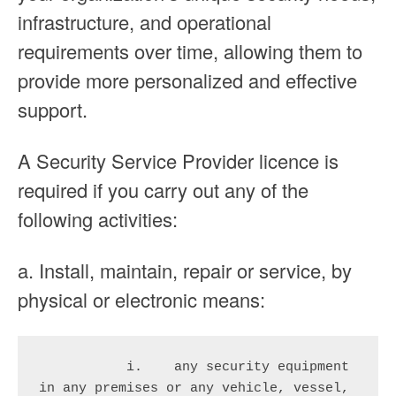
infrastructure, and operational
requirements over time, allowing them to
provide more personalized and effective
support.
A Security Service Provider licence is
required if you carry out any of the
following activities:
a. Install, maintain, repair or service, by
physical or electronic means:
           i.    any security equipment 
in any premises or any vehicle, vessel, 