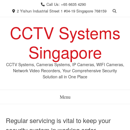
Skip
Call Us: +65 6635 4290
to
2 Yishun Industrial Street 1 #04-19 Singapore 768159
content
CCTV Systems
Singapore
CCTV Systems, Cameras Systems, IP Cameras, WIFI Cameras,
Network Video Recorders, Your Comprehensive Security
Solution all in One Place
Menu
Regular servicing is vital to keep your
security system in working order