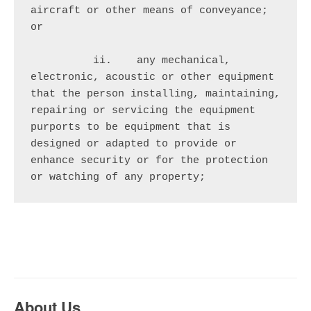
aircraft or other means of conveyance; 
or

          ii.    any mechanical, 
electronic, acoustic or other equipment 
that the person installing, maintaining, 
repairing or servicing the equipment 
purports to be equipment that is 
designed or adapted to provide or 
enhance security or for the protection 
or watching of any property;
About Us