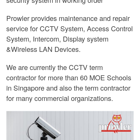
Prowler provides maintenance and repair
service for CCTV System, Access Control
System, Intercom, Display system
&Wireless LAN Devices.
We are currently the CCTV term
contractor for more than 60 MOE Schools
in Singapore and also the term contractor
for many commercial organizations.