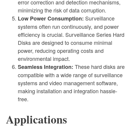
error correction and detection mechanisms,
minimizing the risk of data corruption.
Surveillance
Low Power Consumption:
systems often run continuously, and power
efficiency is crucial. Surveillance Series Hard
Disks are designed to consume minimal
power, reducing operating costs and
environmental impact.
These hard disks are
Seamless Integration:
compatible with a wide range of surveillance
systems and video management software,
making installation and integration hassle-
free.
Applications