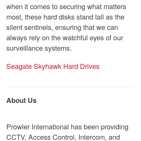
when it comes to securing what matters
most, these hard disks stand tall as the
silent sentinels, ensuring that we can
always rely on the watchful eyes of our
surveillance systems.
Seagate Skyhawk Hard Drives
About Us
Prowler International has been providing
CCTV, Access Control, Intercom, and