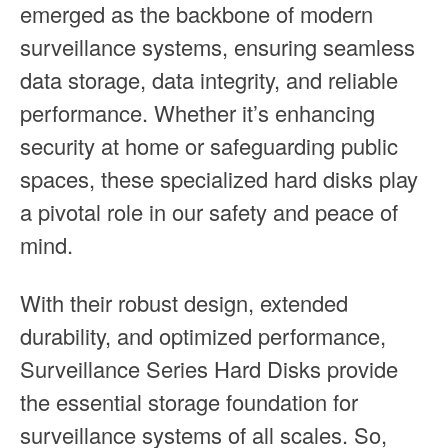
emerged as the backbone of modern
surveillance systems, ensuring seamless
data storage, data integrity, and reliable
performance. Whether it’s enhancing
security at home or safeguarding public
spaces, these specialized hard disks play
a pivotal role in our safety and peace of
mind.
With their robust design, extended
durability, and optimized performance,
Surveillance Series Hard Disks provide
the essential storage foundation for
surveillance systems of all scales. So,