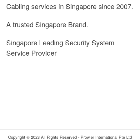
Cabling services in Singapore since 2007.
A trusted Singapore Brand.
Singapore Leading Security System
Service Provider
Copyright © 2023 All Rights Reserved - Prowler International Pte Ltd