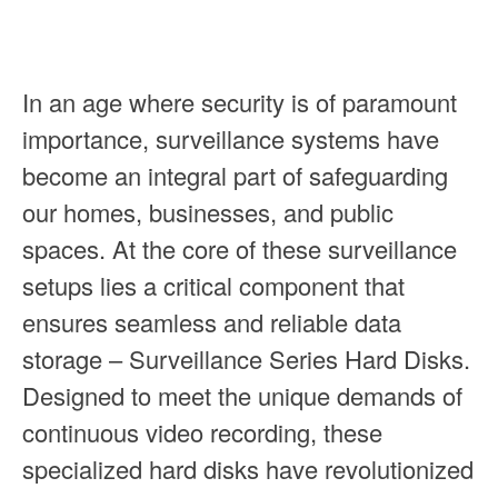
In an age where security is of paramount
importance, surveillance systems have
become an integral part of safeguarding
our homes, businesses, and public
spaces. At the core of these surveillance
setups lies a critical component that
ensures seamless and reliable data
storage – Surveillance Series Hard Disks.
Designed to meet the unique demands of
continuous video recording, these
specialized hard disks have revolutionized