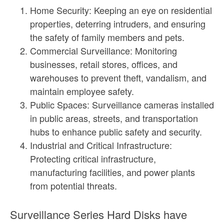
Home Security: Keeping an eye on residential
properties, deterring intruders, and ensuring
the safety of family members and pets.
Commercial Surveillance: Monitoring
businesses, retail stores, offices, and
warehouses to prevent theft, vandalism, and
maintain employee safety.
Public Spaces: Surveillance cameras installed
in public areas, streets, and transportation
hubs to enhance public safety and security.
Industrial and Critical Infrastructure:
Protecting critical infrastructure,
manufacturing facilities, and power plants
from potential threats.
Surveillance Series Hard Disks have