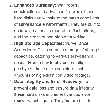
With robust
Enhanced Durability:
construction and advanced firmware, these
hard disks can withstand the harsh conditions
of surveillance environments. They are built to
endure vibrations, temperature fluctuations,
and the stress of non-stop data writing.
Surveillance
High Storage Capacities:
Series Hard Disks come in a range of storage
capacities, catering to various surveillance
needs. From a few terabytes to multiple
petabytes, these disks can store vast
amounts of high-definition video footage.
To
Data Integrity and Error Recovery:
prevent data loss and ensure data integrity,
these hard disks implement various error
recovery techniques. They feature built-in