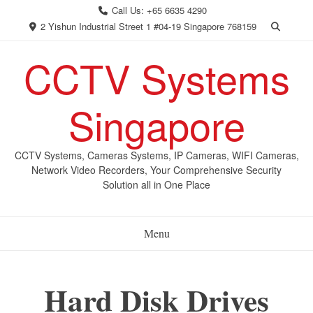
Skip
Call Us: +65 6635 4290
to
2 Yishun Industrial Street 1 #04-19 Singapore 768159
content
CCTV Systems
Singapore
CCTV Systems, Cameras Systems, IP Cameras, WIFI Cameras,
Network Video Recorders, Your Comprehensive Security
Solution all in One Place
Menu
Hard Disk Drives