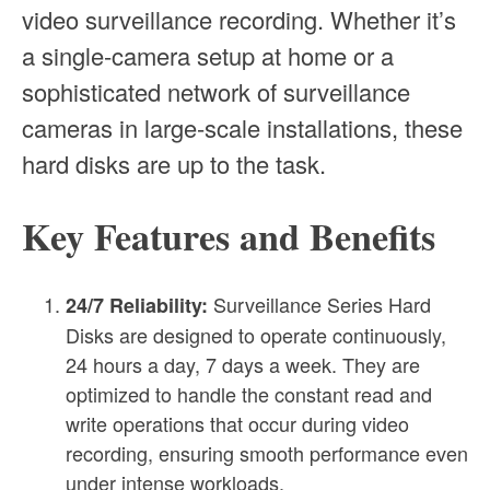
video surveillance recording. Whether it’s
a single-camera setup at home or a
sophisticated network of surveillance
cameras in large-scale installations, these
hard disks are up to the task.
Key Features and Benefits
Surveillance Series Hard
24/7 Reliability:
Disks are designed to operate continuously,
24 hours a day, 7 days a week. They are
optimized to handle the constant read and
write operations that occur during video
recording, ensuring smooth performance even
under intense workloads.