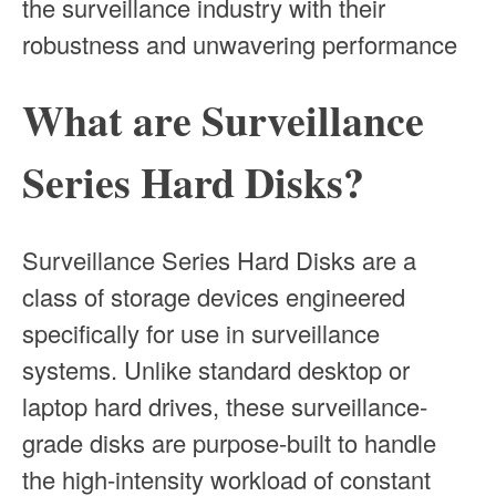
the surveillance industry with their
robustness and unwavering performance
What are Surveillance
Series Hard Disks?
Surveillance Series Hard Disks are a
class of storage devices engineered
specifically for use in surveillance
systems. Unlike standard desktop or
laptop hard drives, these surveillance-
grade disks are purpose-built to handle
the high-intensity workload of constant