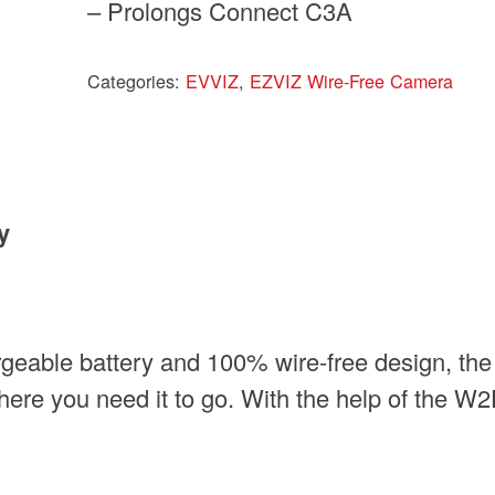
– Prolongs Connect C3A
Categories:
EVVIZ
,
EZVIZ Wire-Free Camera
y
geable battery and 100% wire-free design, the
re you need it to go. With the help of the W2