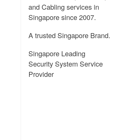
and Cabling services in
Singapore since 2007.
A trusted Singapore Brand.
Singapore Leading
Security System Service
Provider