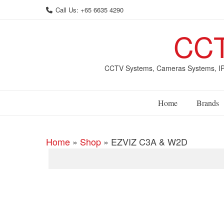
Skip
Call Us: +65 6635 4290
to
content
CCT
CCTV Systems, Cameras Systems, IP 
Home
Brands
Home
»
Shop
»
EZVIZ C3A & W2D