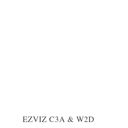
EZVIZ C3A & W2D