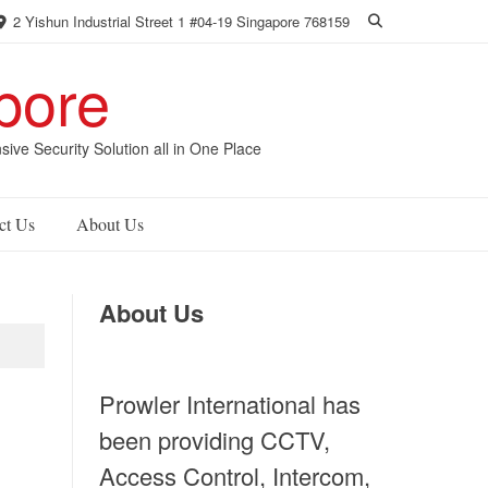
2 Yishun Industrial Street 1 #04-19 Singapore 768159
pore
 Security Solution all in One Place
ct Us
About Us
About Us
Prowler International has
been providing CCTV,
Access Control, Intercom,