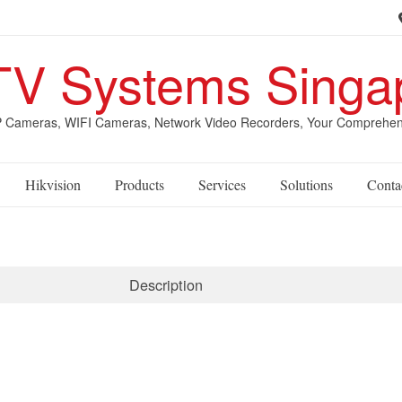
V Systems Singa
Cameras, WIFI Cameras, Network Video Recorders, Your Comprehensive
Hikvision
Products
Services
Solutions
Conta
Description