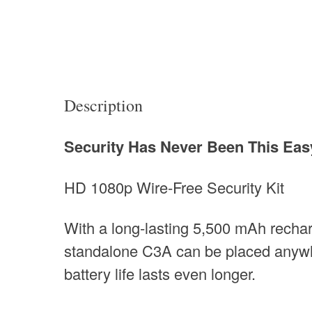
Description
Security Has Never Been This Eas
HD 1080p Wire-Free Security Kit
With a long-lasting 5,500 mAh rechar
standalone C3A can be placed anywhe
battery life lasts even longer.