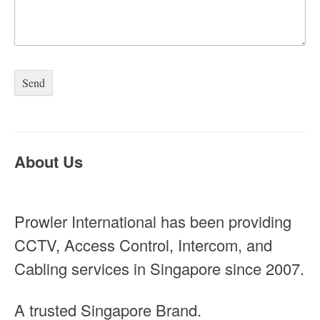
About Us
Prowler International has been providing
CCTV, Access Control, Intercom, and
Cabling services in Singapore since 2007.
A trusted Singapore Brand.