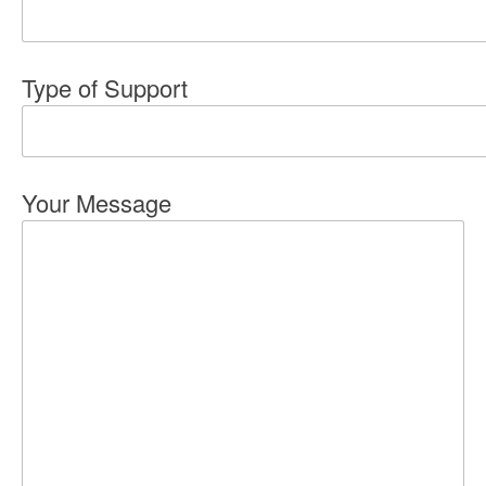
Type of Support
Your Message