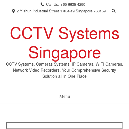
Skip
Call Us: +65 6635 4290
to
2 Yishun Industrial Street 1 #04-19 Singapore 768159
content
CCTV Systems
Singapore
CCTV Systems, Cameras Systems, IP Cameras, WIFI Cameras,
Network Video Recorders, Your Comprehensive Security
Solution all in One Place
Menu