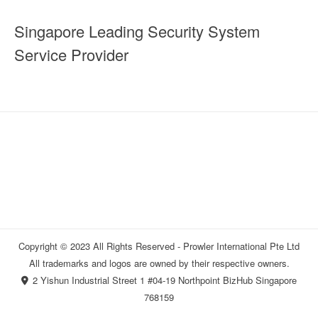
Singapore Leading Security System
Service Provider
Copyright © 2023 All Rights Reserved - Prowler International Pte Ltd
All trademarks and logos are owned by their respective owners.
2 Yishun Industrial Street 1 #04-19 Northpoint BizHub Singapore
768159