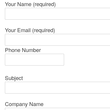
Your Name (required)
Your Email (required)
Phone Number
Subject
Company Name