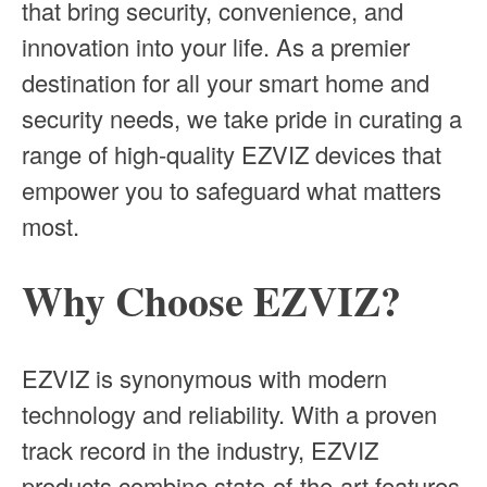
that bring security, convenience, and
innovation into your life. As a premier
destination for all your smart home and
security needs, we take pride in curating a
range of high-quality EZVIZ devices that
empower you to safeguard what matters
most.
Why Choose EZVIZ?
EZVIZ is synonymous with modern
technology and reliability. With a proven
track record in the industry, EZVIZ
products combine state-of-the-art features