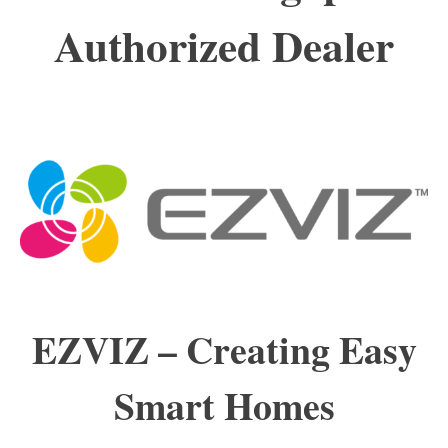
Authorized Dealer
EZVIZ –
Creating
Easy
Smart Homes