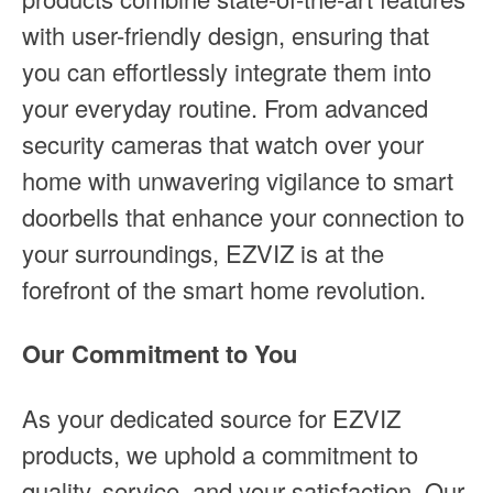
with user-friendly design, ensuring that
you can effortlessly integrate them into
your everyday routine. From advanced
security cameras that watch over your
home with unwavering vigilance to smart
doorbells that enhance your connection to
your surroundings, EZVIZ is at the
forefront of the smart home revolution.
Our Commitment to You
As your dedicated source for EZVIZ
products, we uphold a commitment to
quality, service, and your satisfaction. Our