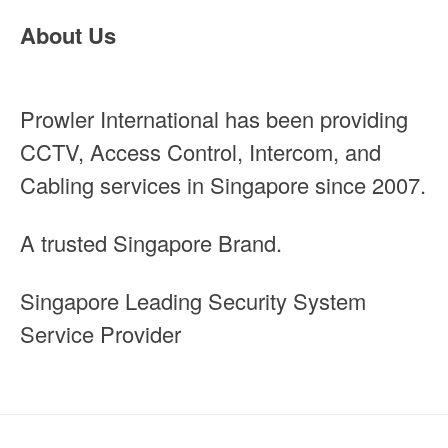
About Us
Prowler International has been providing
CCTV, Access Control, Intercom, and
Cabling services in Singapore since 2007.
A trusted Singapore Brand.
Singapore Leading Security System
Service Provider