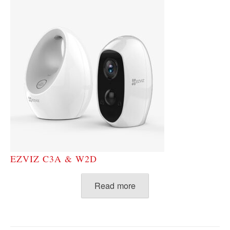
EZVIZ C3A & W2D
Read more