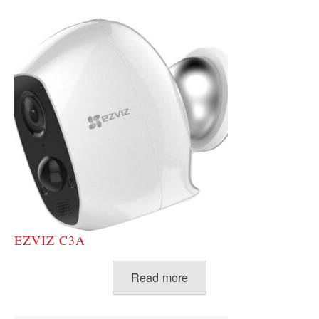
EZVIZ C3A
Read more