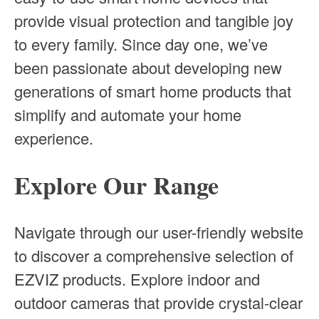
provide visual protection and tangible joy
to every family. Since day one, we’ve
been passionate about developing new
generations of smart home products that
simplify and automate your home
experience.
Explore Our Range
Navigate through our user-friendly website
to discover a comprehensive selection of
EZVIZ products. Explore indoor and
outdoor cameras that provide crystal-clear