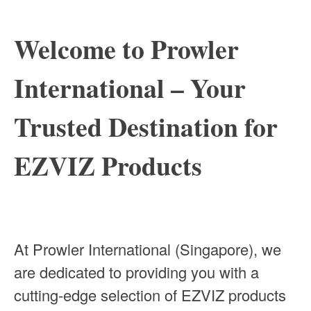
Welcome to Prowler
International – Your
Trusted Destination for
EZVIZ Products
At Prowler International (Singapore), we
are dedicated to providing you with a
cutting-edge selection of EZVIZ products