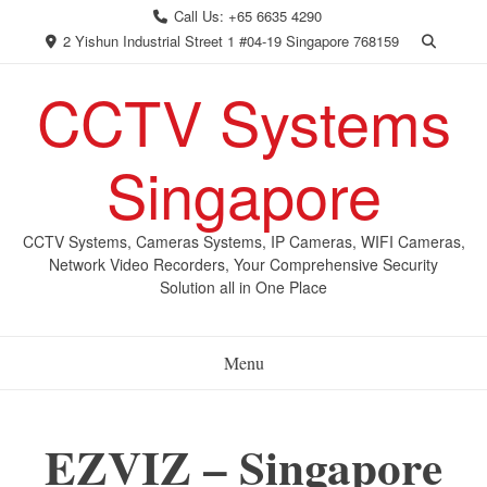
Skip
Call Us: +65 6635 4290
to
2 Yishun Industrial Street 1 #04-19 Singapore 768159
content
CCTV Systems
Singapore
CCTV Systems, Cameras Systems, IP Cameras, WIFI Cameras,
Network Video Recorders, Your Comprehensive Security
Solution all in One Place
Menu
EZVIZ – Singapore