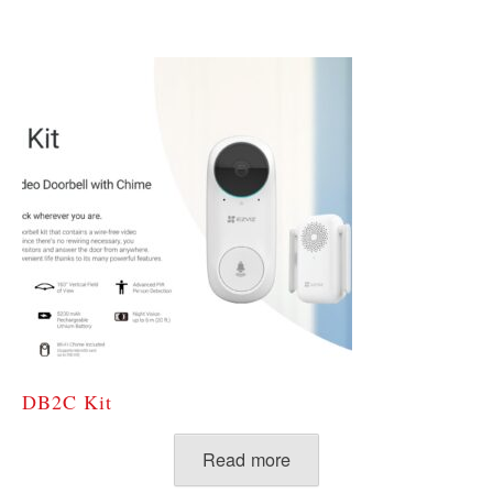
DB2C Kit
Read more