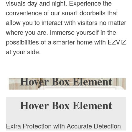
visuals day and night. Experience the
convenience of our smart doorbells that
allow you to interact with visitors no matter
where you are. Immerse yourself in the
possibilities of a smarter home with EZVIZ
at your side.
Hover Box Element
Hover Box Element
Extra Protection with Accurate Detection