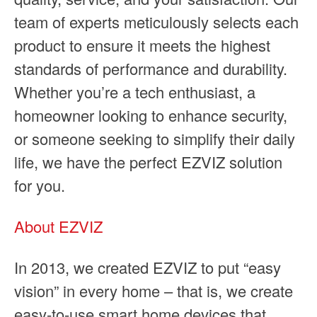
team of experts meticulously selects each
product to ensure it meets the highest
standards of performance and durability.
Whether you’re a tech enthusiast, a
homeowner looking to enhance security,
or someone seeking to simplify their daily
life, we have the perfect EZVIZ solution
for you.
About EZVIZ
In 2013, we created EZVIZ to put “easy
vision” in every home – that is, we create
easy-to-use smart home devices that