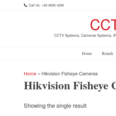
Skip
Call Us: +65 6635 4290
to
content
CCT
CCTV Systems, Cameras Systems, IP 
Home
Brands
Home
»
Hikvision Fisheye Cameras
Hikvision Fisheye
Showing the single result