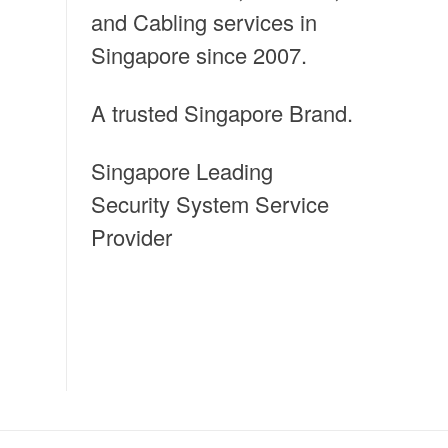
and Cabling services in
Singapore since 2007.
A trusted Singapore Brand.
Singapore Leading
Security System Service
Provider