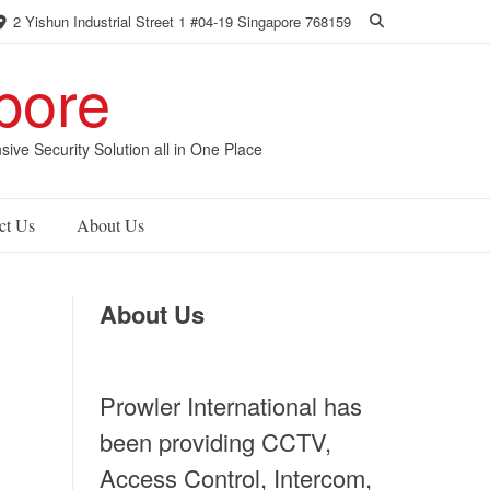
2 Yishun Industrial Street 1 #04-19 Singapore 768159
pore
 Security Solution all in One Place
ct Us
About Us
About Us
Prowler International has
been providing CCTV,
Access Control, Intercom,