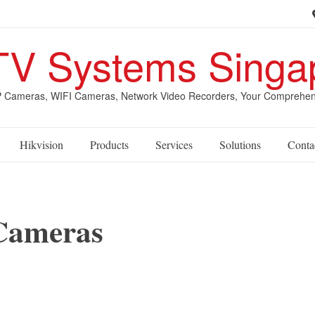
V Systems Singa
Cameras, WIFI Cameras, Network Video Recorders, Your Comprehensive
Hikvision
Products
Services
Solutions
Conta
 Cameras