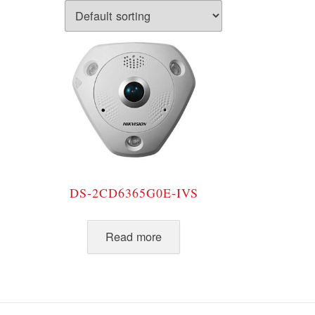
DS-2CD6365G0E-IVS
Read more