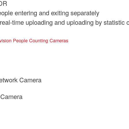
WDR
ople entering and exiting separately
real-time uploading and uploading by statistic 
vision People Counting Cameras
etwork Camera
k Camera