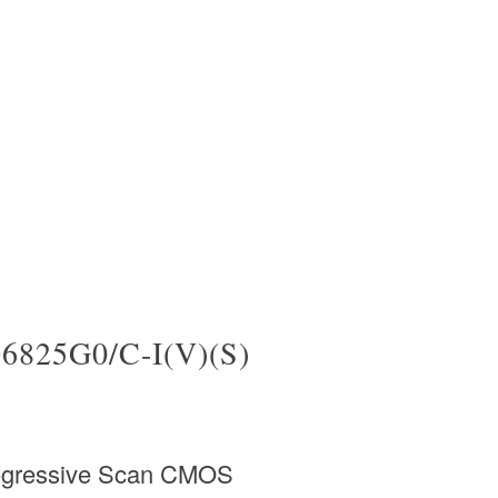
6825G0/C-I(V)(S)
rogressive Scan CMOS