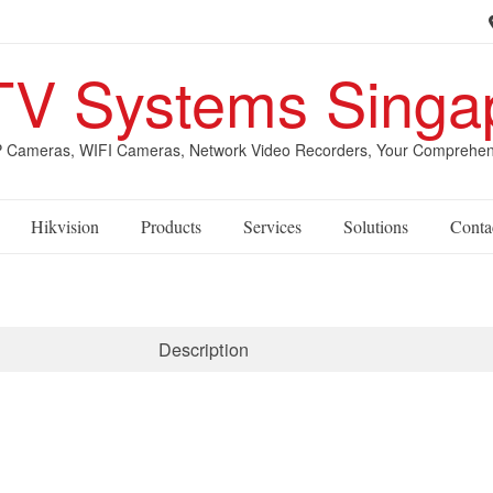
V Systems Singa
Cameras, WIFI Cameras, Network Video Recorders, Your Comprehensive
Hikvision
Products
Services
Solutions
Conta
Description