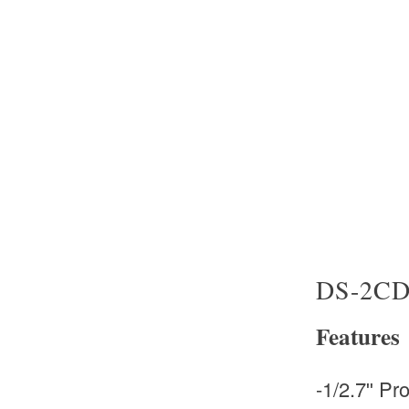
DS-2CD
Features
-1/2.7ʺ P