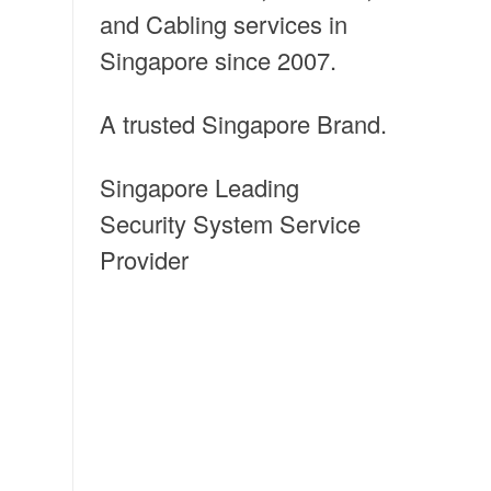
and Cabling services in
Singapore since 2007.
A trusted Singapore Brand.
Singapore Leading
Security System Service
Provider