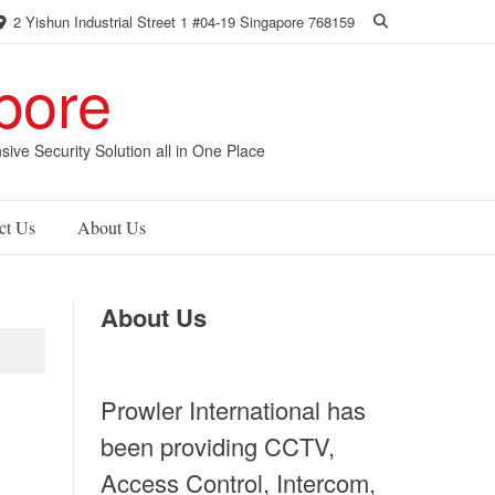
2 Yishun Industrial Street 1 #04-19 Singapore 768159
pore
 Security Solution all in One Place
ct Us
About Us
About Us
Prowler International has
been providing CCTV,
Access Control, Intercom,