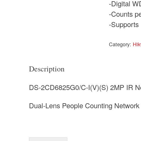
-Digital 
-Counts pe
-Supports 
Category:
Hik
Description
DS-2CD6825G0/C-I(V)(S) 2MP IR N
Dual-Lens People Counting Networ