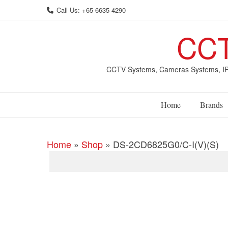
Skip
Call Us: +65 6635 4290
to
content
CCT
CCTV Systems, Cameras Systems, IP 
Home
Brands
Home
»
Shop
»
DS-2CD6825G0/C-I(V)(S)